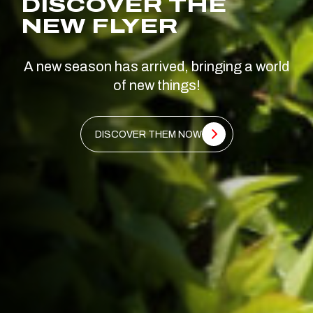
DISCOVER THE
NEW FLYER
A new season has arrived, bringing a world
of new things!
DISCOVER THEM NOW