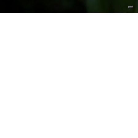
FEATURED PRODUCTS