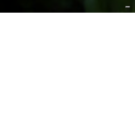
FEATURED PRODUCTS