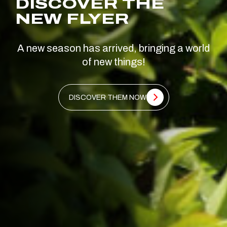
DISCOVER THE
NEW FLYER
A new season has arrived, bringing a world
of new things!
DISCOVER THEM NOW