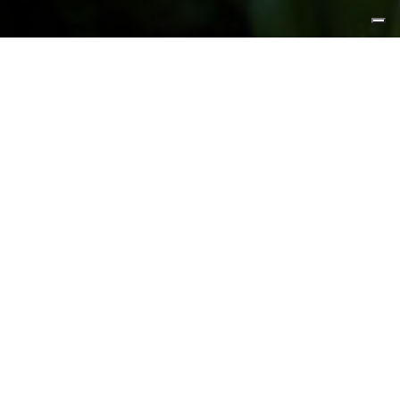
FEATURED PRODUCTS