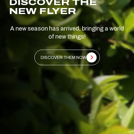
DISCOVER THE
NEW FLYER
A new season has arrived, bringing a world
of new things!
DISCOVER THEM NOW