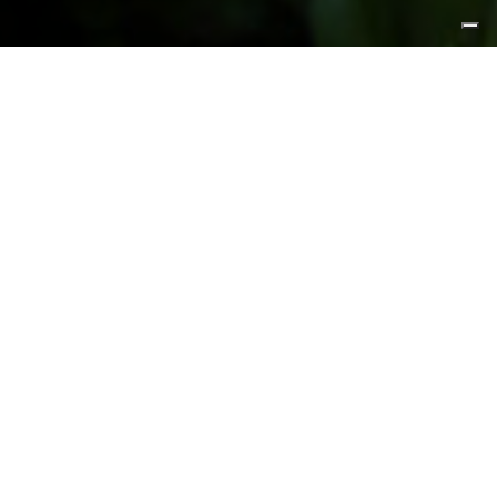
FEATURED PRODUCTS