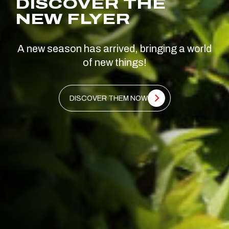
DISCOVER THE
NEW FLYER
A new season has arrived, bringing a world
of new things!
DISCOVER THEM NOW