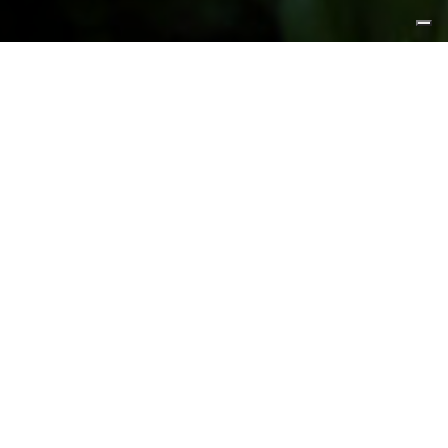
FEATURED PRODUCTS