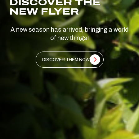
DISCOVER THE
NEW FLYER
A new season has arrived, bringing a world
of new things!
DISCOVER THEM NOW