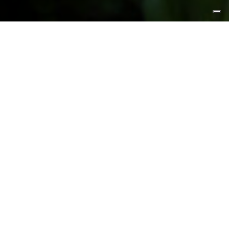
FEATURED PRODUCTS