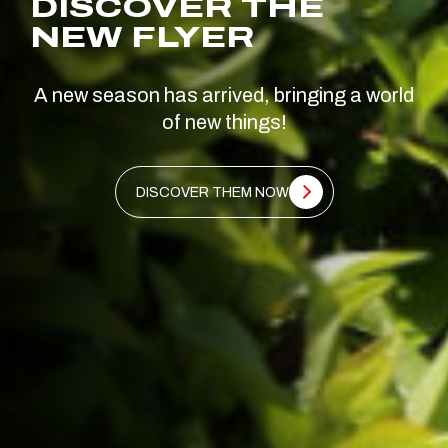
DISCOVER THE
NEW FLYER
A new season has arrived, bringing a world
of new things!
DISCOVER THEM NOW