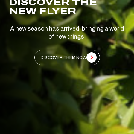
DISCOVER THE
NEW FLYER
A new season has arrived, bringing a world
of new things!
DISCOVER THEM NOW