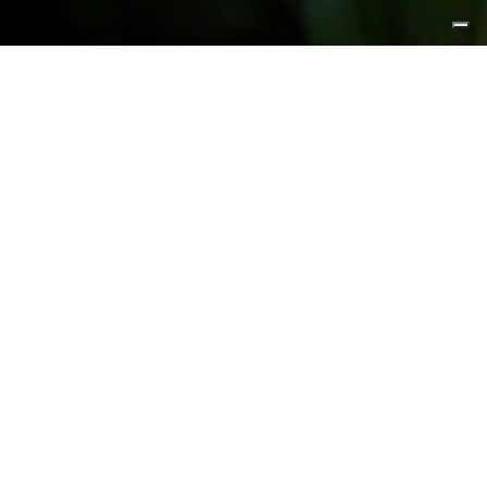
FEATURED PRODUCTS