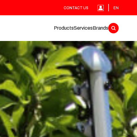
CONTACT US
EN
Products
Services
Brands