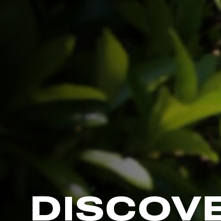
DISCOV