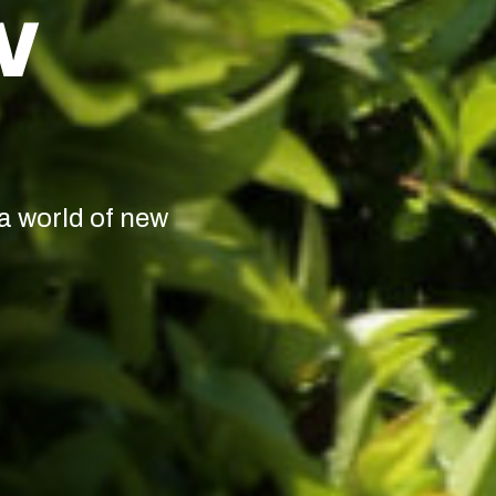
W
a world of new