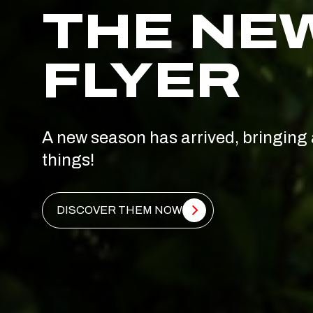
THE NE
FLYER
A new season has arrived, bringing 
things!
DISCOVER THEM NOW