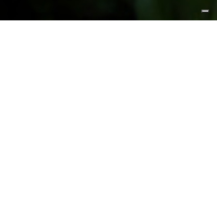
FEATURED PRODUCTS