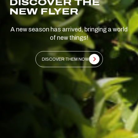
DISCOVER THE
NEW FLYER
A new season has arrived, bringing a world
of new things!
DISCOVER THEM NOW