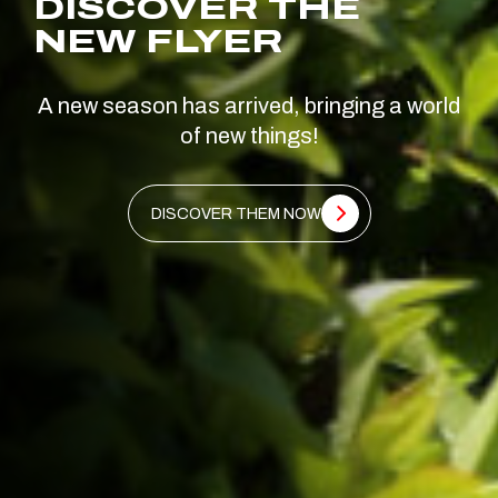
DISCOVER THE
NEW FLYER
A new season has arrived, bringing a world
of new things!
DISCOVER THEM NOW