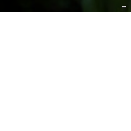
FEATURED PRODUCTS