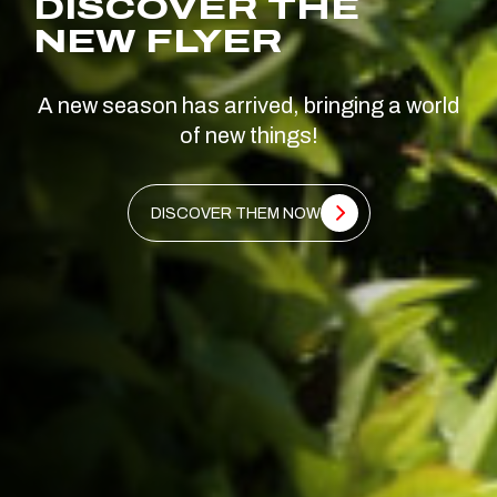
DISCOVER THE
NEW FLYER
A new season has arrived, bringing a world
of new things!
DISCOVER THEM NOW