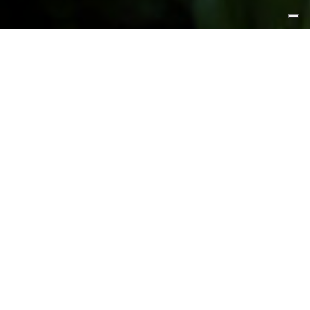
FEATURED PRODUCTS