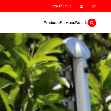
CONTACT US
EN
Products
Services
Brands