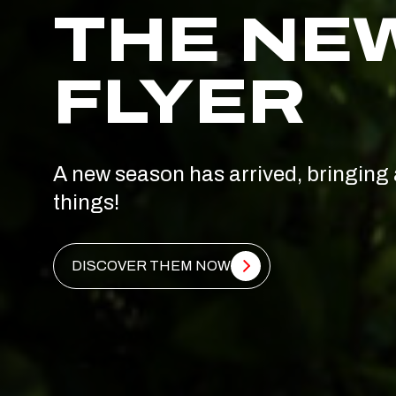
THE NE
FLYER
A new season has arrived, bringing 
things!
DISCOVER THEM NOW