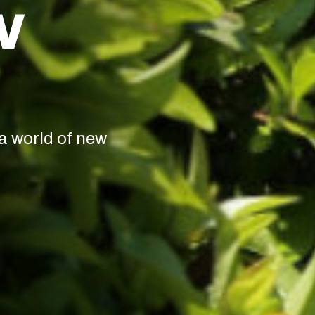
W
a world of new