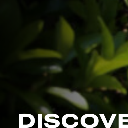
DISCOV