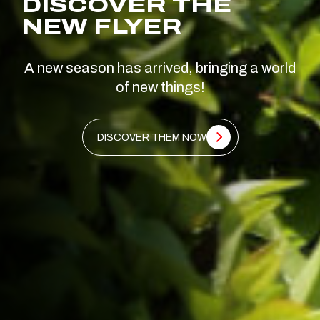
DISCOVER THE
NEW FLYER
A new season has arrived, bringing a world
of new things!
DISCOVER THEM NOW