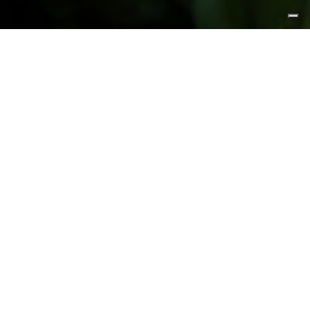
FEATURED PRODUCTS