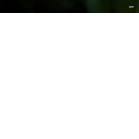
FEATURED PRODUCTS