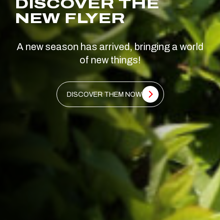
DISCOVER THE
NEW FLYER
A new season has arrived, bringing a world
of new things!
DISCOVER THEM NOW