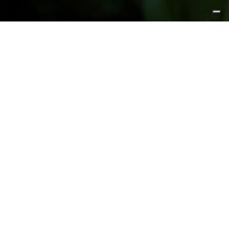
FEATURED PRODUCTS