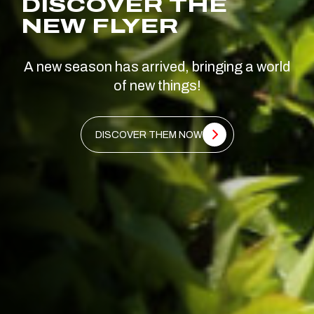
DISCOVER THE
NEW FLYER
A new season has arrived, bringing a world
of new things!
DISCOVER THEM NOW