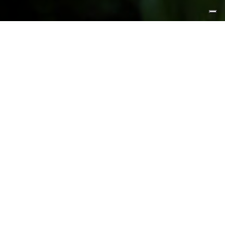
FEATURED PRODUCTS