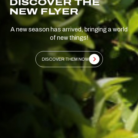
DISCOVER THE
NEW FLYER
A new season has arrived, bringing a world
of new things!
DISCOVER THEM NOW