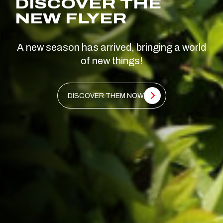
DISCOVER THE
NEW FLYER
A new season has arrived, bringing a world
of new things!
DISCOVER THEM NOW