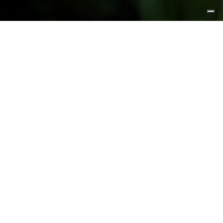
FEATURED PRODUCTS