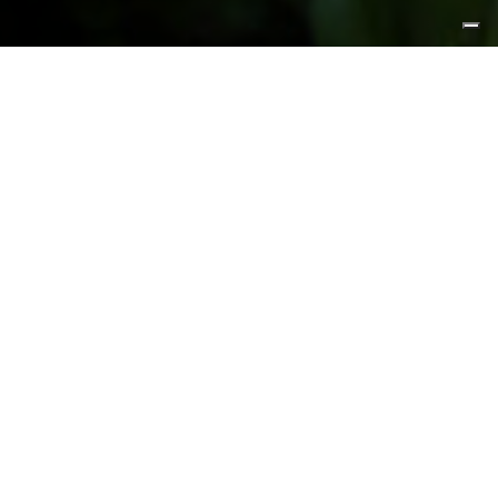
FEATURED PRODUCTS