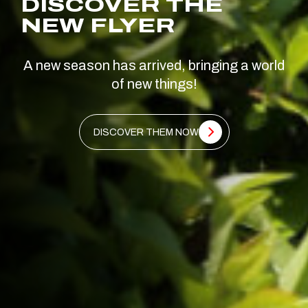
DISCOVER THE
NEW FLYER
A new season has arrived, bringing a world
of new things!
DISCOVER THEM NOW