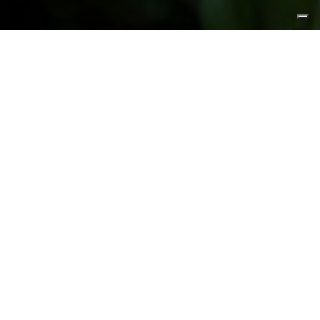
FEATURED PRODUCTS