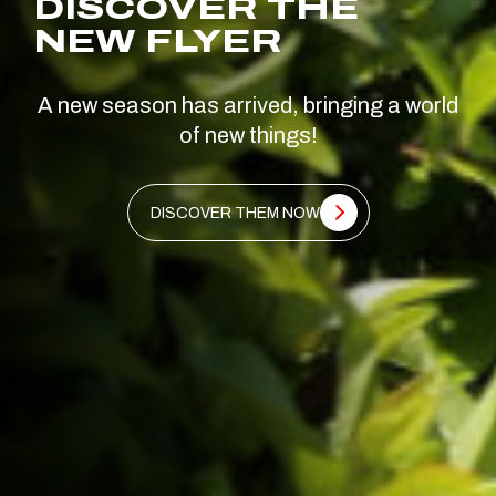
DISCOVER THE
NEW FLYER
A new season has arrived, bringing a world
of new things!
DISCOVER THEM NOW