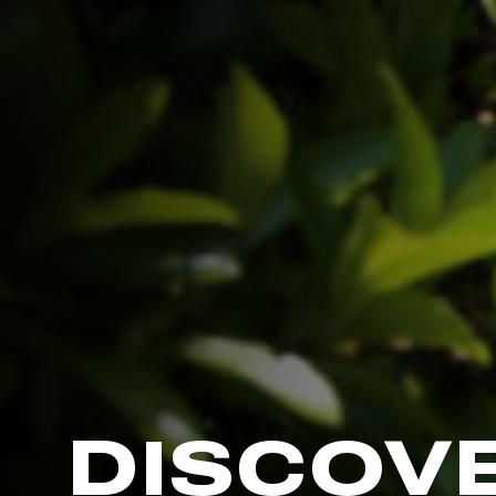
DISCOV