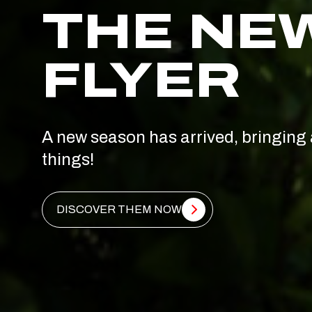
THE NE
FLYER
A new season has arrived, bringing 
things!
DISCOVER THEM NOW