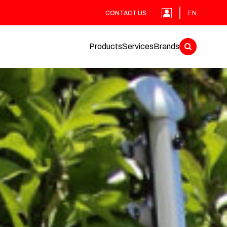
CONTACT US
EN
Products
Services
Brands