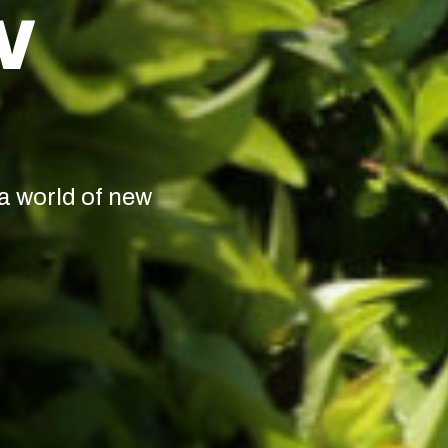
W
a world of new