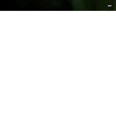
FEATURED PRODUCTS