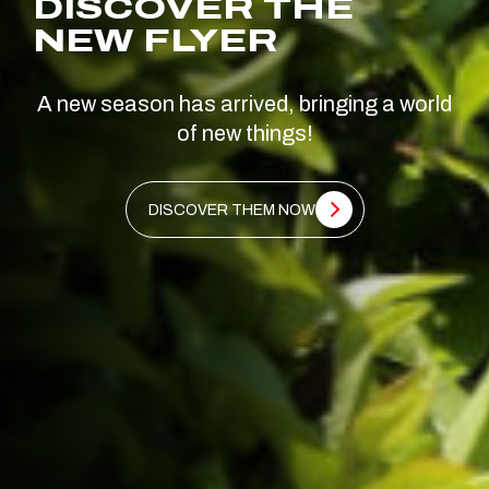
DISCOVER THE
NEW FLYER
A new season has arrived, bringing a world
of new things!
DISCOVER THEM NOW