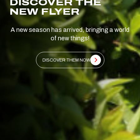
DISCOVER THE
NEW FLYER
A new season has arrived, bringing a world
of new things!
DISCOVER THEM NOW