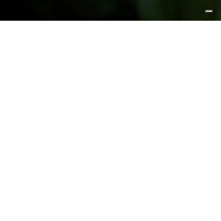
FEATURED PRODUCTS