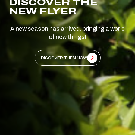
DISCOVER THE
NEW FLYER
A new season has arrived, bringing a world
of new things!
DISCOVER THEM NOW