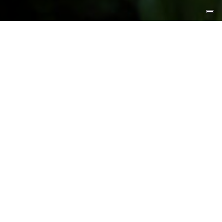
FEATURED PRODUCTS