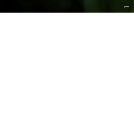
FEATURED PRODUCTS