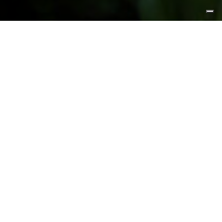
FEATURED PRODUCTS