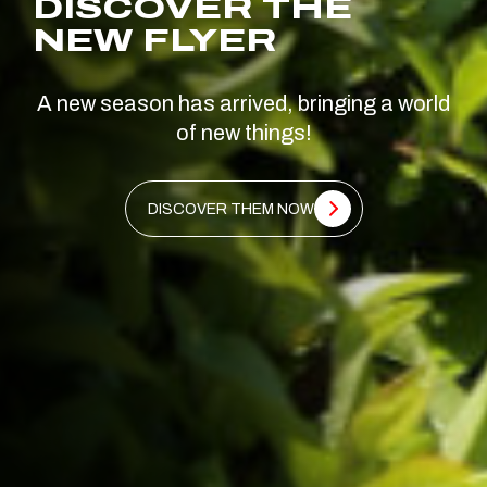
DISCOVER THE
NEW FLYER
A new season has arrived, bringing a world
of new things!
DISCOVER THEM NOW