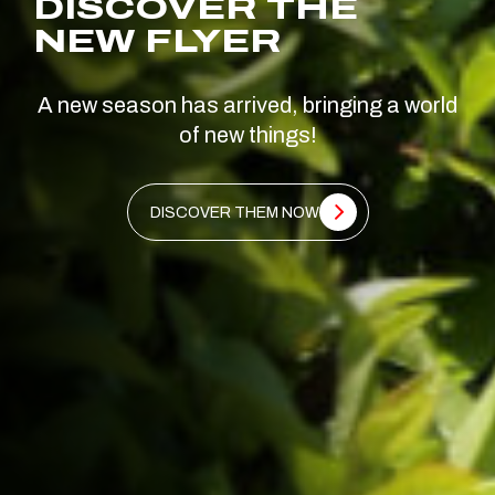
DISCOVER THE
NEW FLYER
A new season has arrived, bringing a world
of new things!
DISCOVER THEM NOW