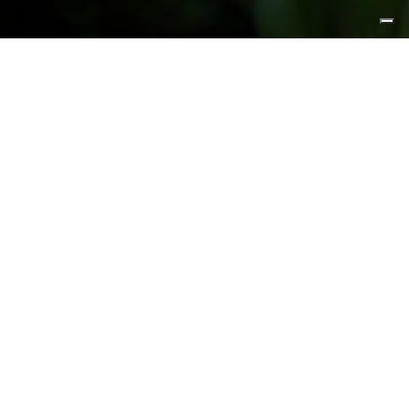
FEATURED PRODUCTS