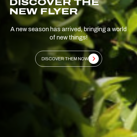
DISCOVER THE
NEW FLYER
A new season has arrived, bringing a world
of new things!
DISCOVER THEM NOW