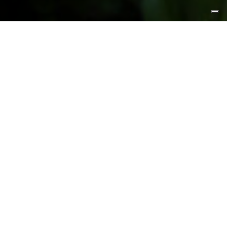
FEATURED PRODUCTS