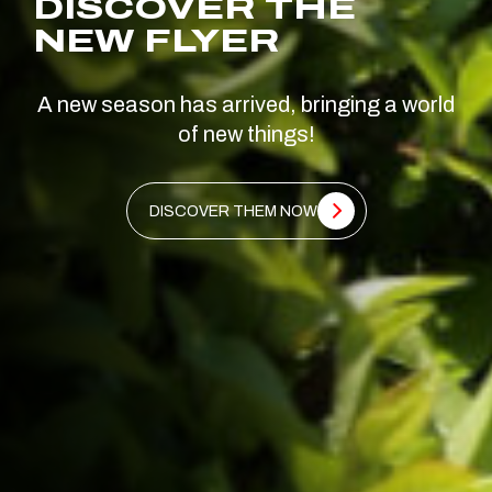
DISCOVER THE
NEW FLYER
A new season has arrived, bringing a world
of new things!
DISCOVER THEM NOW