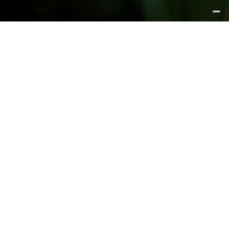
FEATURED PRODUCTS