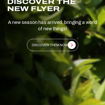
DISCOVER THE
NEW FLYER
A new season has arrived, bringing a world
of new things!
DISCOVER THEM NOW