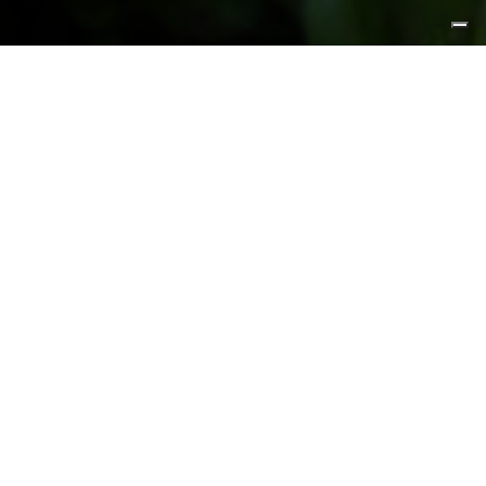
FEATURED PRODUCTS