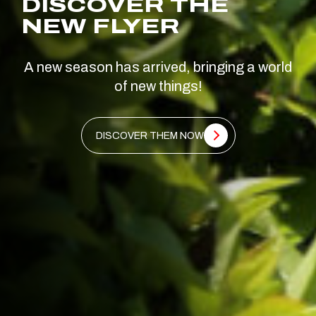
DISCOVER THE
NEW FLYER
A new season has arrived, bringing a world
of new things!
DISCOVER THEM NOW