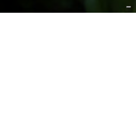
FEATURED PRODUCTS