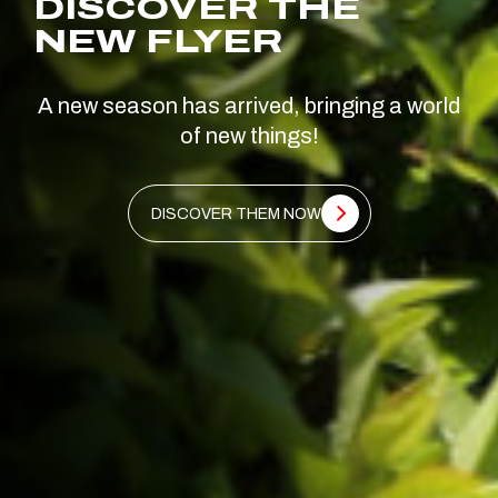
DISCOVER THE
NEW FLYER
A new season has arrived, bringing a world
of new things!
DISCOVER THEM NOW