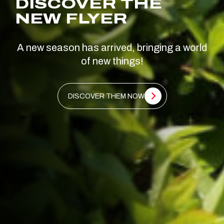
DISCOVER THE
NEW FLYER
A new season has arrived, bringing a world
of new things!
DISCOVER THEM NOW