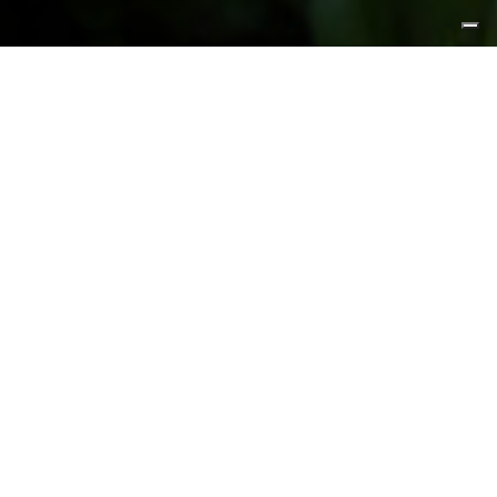
FEATURED PRODUCTS