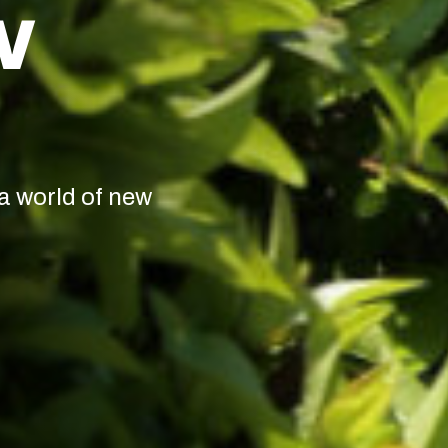
W
a world of new