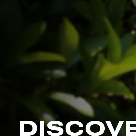
DISCOV