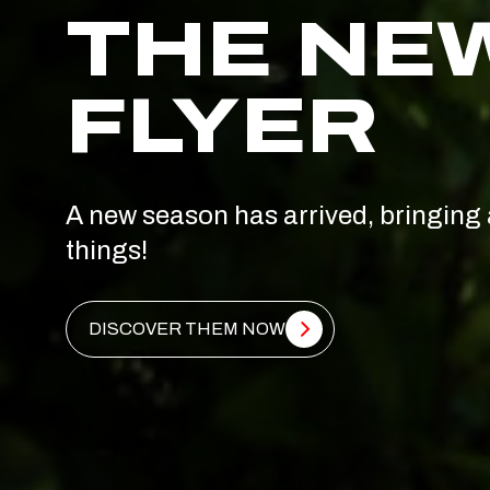
THE NE
FLYER
A new season has arrived, bringing 
things!
DISCOVER THEM NOW