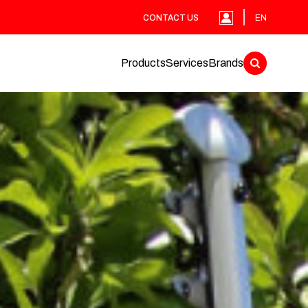
CONTACT US
EN
Products
Services
Brands