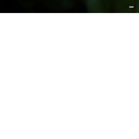
FEATURED PRODUCTS