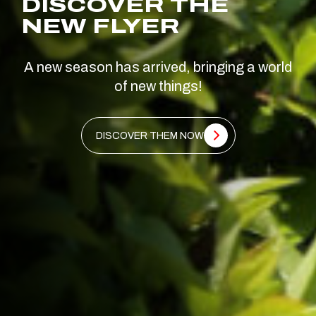
DISCOVER THE
NEW FLYER
A new season has arrived, bringing a world
of new things!
DISCOVER THEM NOW