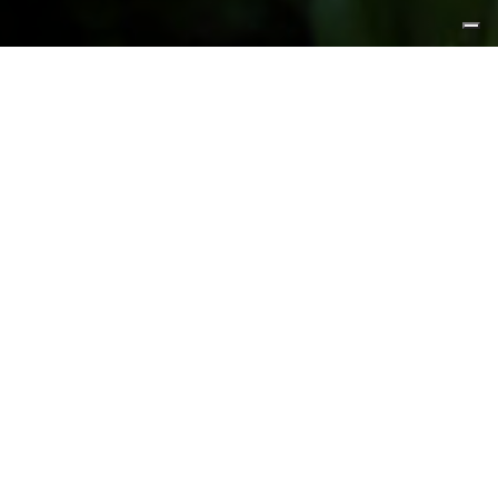
FEATURED PRODUCTS