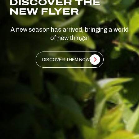
DISCOVER THE
NEW FLYER
A new season has arrived, bringing a world
of new things!
DISCOVER THEM NOW