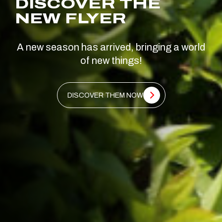
DISCOVER THE
NEW FLYER
A new season has arrived, bringing a world
of new things!
DISCOVER THEM NOW