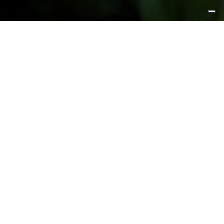
FEATURED PRODUCTS