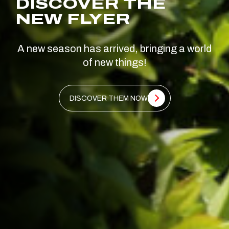
DISCOVER THE
NEW FLYER
A new season has arrived, bringing a world
of new things!
DISCOVER THEM NOW