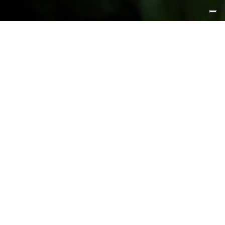
FEATURED PRODUCTS