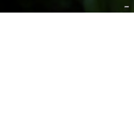
FEATURED PRODUCTS