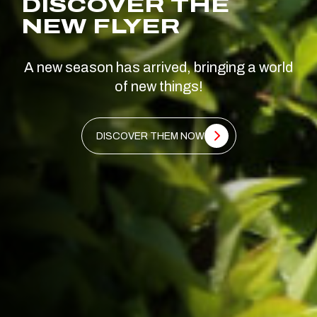
DISCOVER THE
NEW FLYER
A new season has arrived, bringing a world
of new things!
DISCOVER THEM NOW