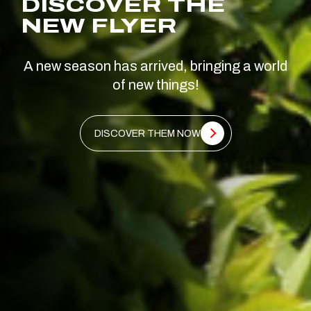
DISCOVER THE
NEW FLYER
A new season has arrived, bringing a world
of new things!
DISCOVER THEM NOW