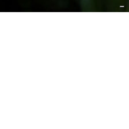
FEATURED PRODUCTS