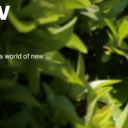
W
a world of new