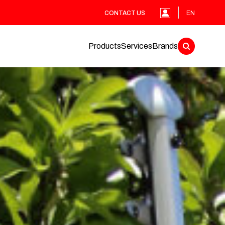
CONTACT US
EN
Products
Services
Brands