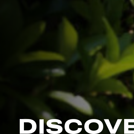
DISCOV