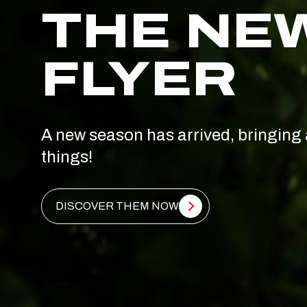
THE NE
FLYER
A new season has arrived, bringing 
things!
DISCOVER THEM NOW