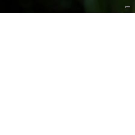
FEATURED PRODUCTS