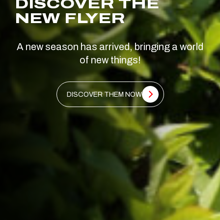
DISCOVER THE
NEW FLYER
A new season has arrived, bringing a world
of new things!
DISCOVER THEM NOW