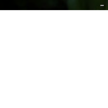
FEATURED PRODUCTS