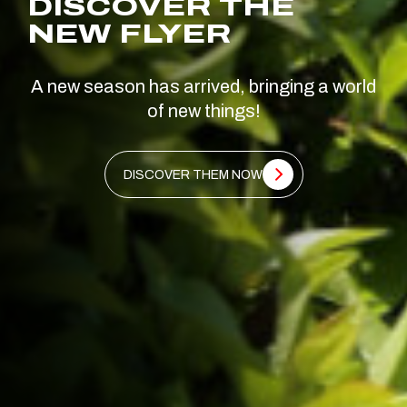
DISCOVER THE
NEW FLYER
A new season has arrived, bringing a world
of new things!
DISCOVER THEM NOW