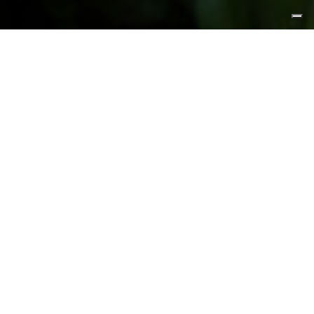
FEATURED PRODUCTS