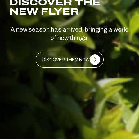
DISCOVER THE
NEW FLYER
A new season has arrived, bringing a world
of new things!
DISCOVER THEM NOW