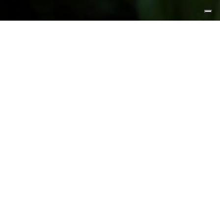
FEATURED PRODUCTS