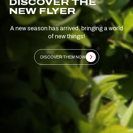
DISCOVER THE
NEW FLYER
A new season has arrived, bringing a world
of new things!
DISCOVER THEM NOW