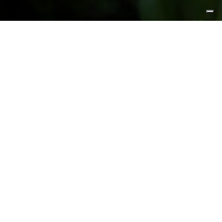
FEATURED PRODUCTS