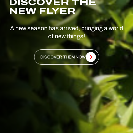
DISCOVER THE
NEW FLYER
A new season has arrived, bringing a world
of new things!
DISCOVER THEM NOW