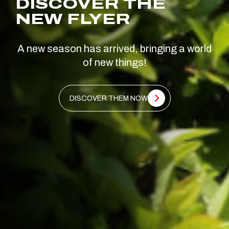
DISCOVER THE
NEW FLYER
A new season has arrived, bringing a world
of new things!
DISCOVER THEM NOW