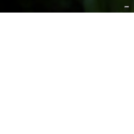
FEATURED PRODUCTS