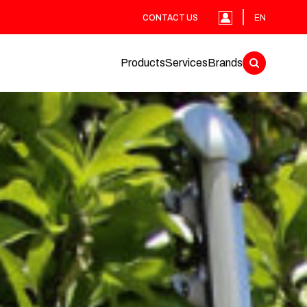
CONTACT US
EN
Products
Services
Brands