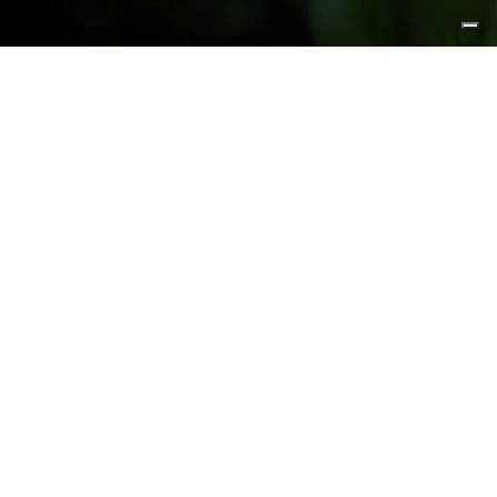
FEATURED PRODUCTS