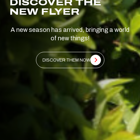
DISCOVER THE
NEW FLYER
A new season has arrived, bringing a world
of new things!
DISCOVER THEM NOW