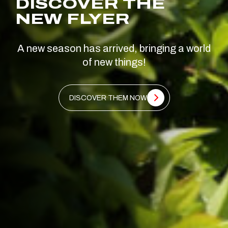
DISCOVER THE
NEW FLYER
A new season has arrived, bringing a world
of new things!
DISCOVER THEM NOW