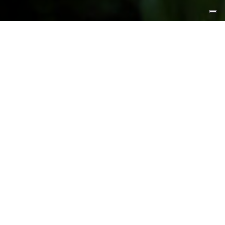
FEATURED PRODUCTS