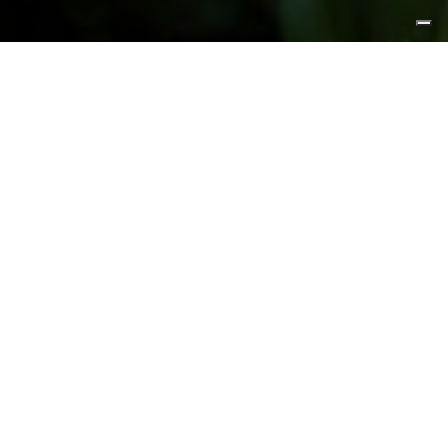
FEATURED PRODUCTS