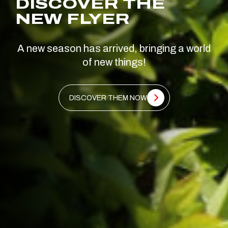
DISCOVER THE
NEW FLYER
A new season has arrived, bringing a world
of new things!
DISCOVER THEM NOW